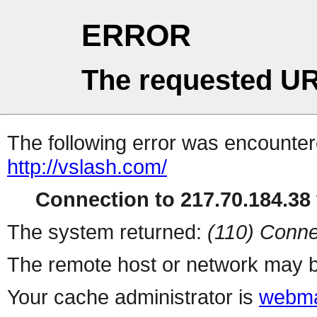
ERROR
The requested UR
The following error was encountere
http://vslash.com/
Connection to 217.70.184.38 
The system returned:
(110) Conne
The remote host or network may b
Your cache administrator is
webma