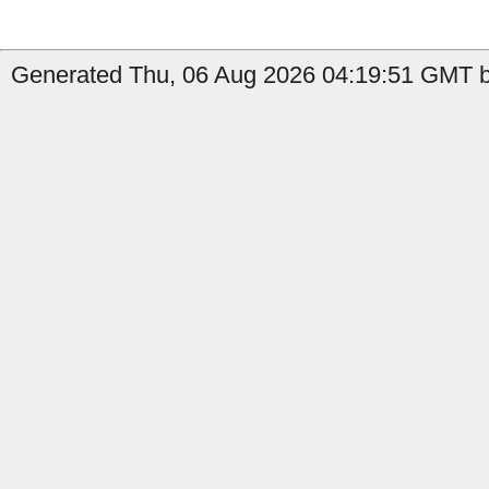
Generated Thu, 06 Aug 2026 04:19:51 GMT by